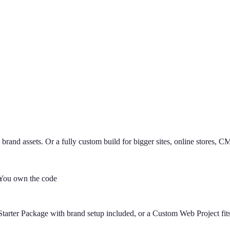
 brand assets. Or a fully custom build for bigger sites, online stores, 
You own the code
tarter Package with brand setup included, or a Custom Web Project fits 