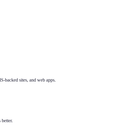
CMS-backed sites, and web apps.
better.