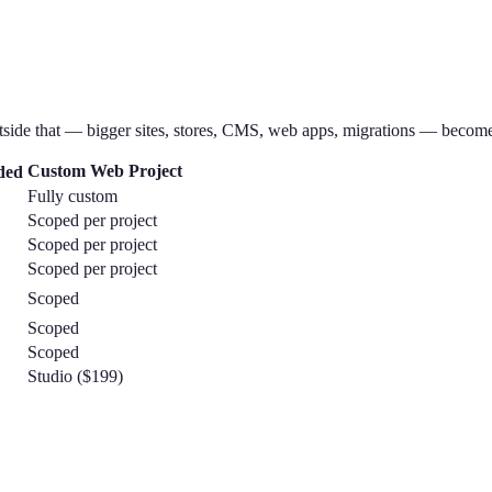
tside that — bigger sites, stores, CMS, web apps, migrations — become
Custom Web Project
ded
Fully custom
Scoped per project
Scoped per project
Scoped per project
Scoped
Scoped
Scoped
Studio ($199)