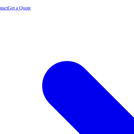
tact
Get a Quote