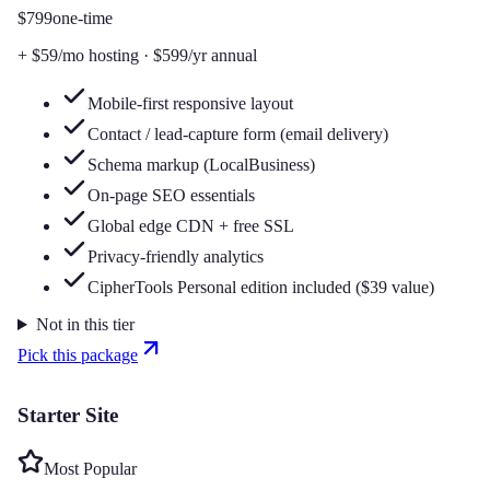
$799
one-time
+
$59/mo
hosting
·
$599/yr
annual
Mobile-first responsive layout
Contact / lead-capture form (email delivery)
Schema markup (LocalBusiness)
On-page SEO essentials
Global edge CDN + free SSL
Privacy-friendly analytics
CipherTools Personal edition included ($39 value)
Not in this tier
Pick this package
Starter Site
Most Popular