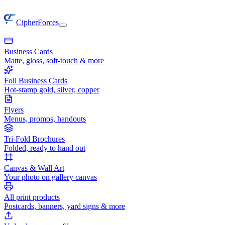
CipherForces