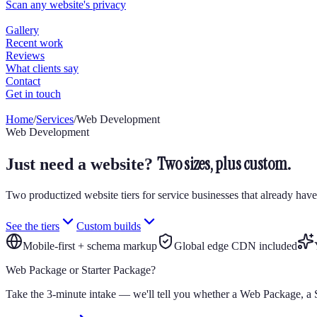
Home
/
Services
/
Web Development
Web Development
Two sizes, plus custom.
Just need a website?
Two productized website tiers for service businesses that already have
See the tiers
Custom builds
Mobile-first + schema markup
Global edge CDN included
Web Package or Starter Package?
Take the 3-minute intake — we'll tell you whether a Web Package, a S