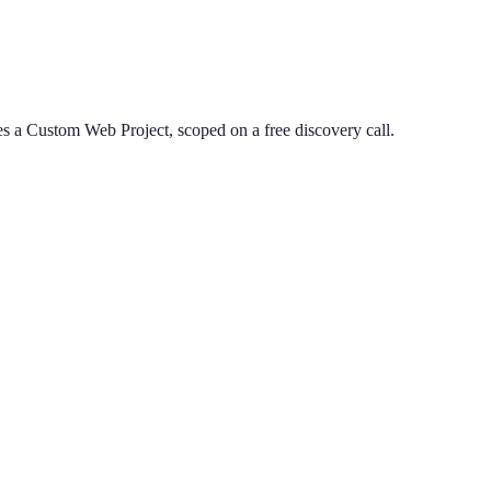
s a Custom Web Project, scoped on a free discovery call.