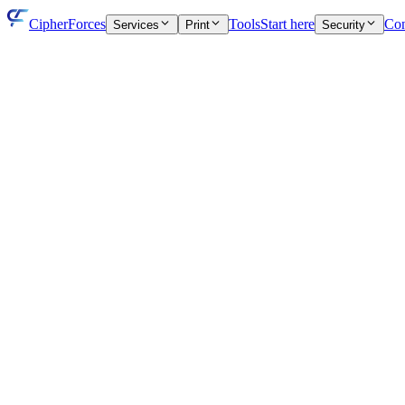
CipherForces
Tools
Start here
Con
Services
Print
Security