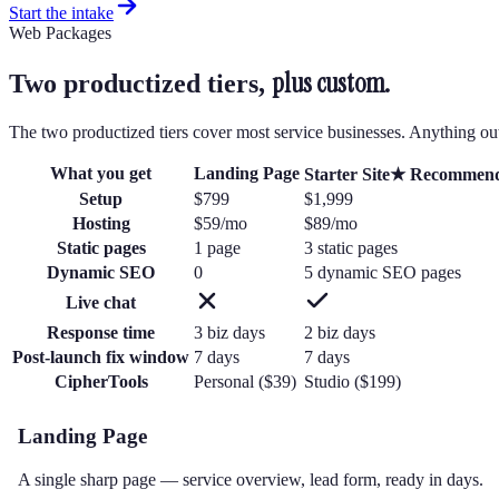
Start the intake
Web Packages
plus custom.
Two productized tiers,
The two productized tiers cover most service businesses. Anything ou
What you get
Landing Page
Starter Site
★ Recommen
Setup
$799
$1,999
Hosting
$59/mo
$89/mo
Static pages
1 page
3 static pages
Dynamic SEO
0
5 dynamic SEO pages
Live chat
Response time
3
biz day
s
2
biz day
s
Post-launch fix window
7
days
7
days
CipherTools
Personal ($39)
Studio ($199)
Landing Page
A single sharp page — service overview, lead form, ready in days.