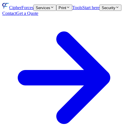
CipherForces
Tools
Start here
Services
Print
Security
Contact
Get a Quote