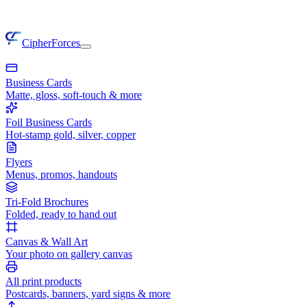
CipherForces