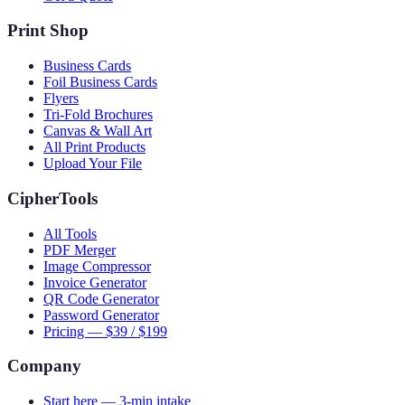
Print Shop
Business Cards
Foil Business Cards
Flyers
Tri-Fold Brochures
Canvas & Wall Art
All Print Products
Upload Your File
CipherTools
All Tools
PDF Merger
Image Compressor
Invoice Generator
QR Code Generator
Password Generator
Pricing — $39 / $199
Company
Start here — 3-min intake