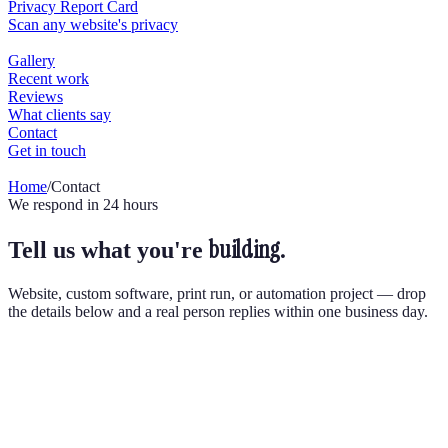
Home
/
Contact
We respond in 24 hours
building.
Tell us what you're
Website, custom software, print run, or automation project — drop
the details below and a real person replies within one business day.
Send us a message