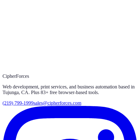
03
Prefer to call?
(219) 799-1999
CipherForces
Web development, print services, and business automation based in
Tujunga, CA. Plus
83
+ free browser-based tools.
(219) 799-1999
sales@cipherforces.com