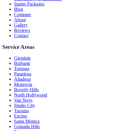
Starter Packages
Blog
Compare
About
Gallery
Reviews
Contact
Service Areas
Glendale
Burbank
Tujunga
Pasadena
Altadena
Monrovia
Beverly Hills
North Hollywood
Van Nuys
Studio City
Tarzana
Encino
Santa Monica
Granada Hills