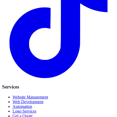
Services
Website Management
Web Development
Automation
Logo Services
Get a Quote