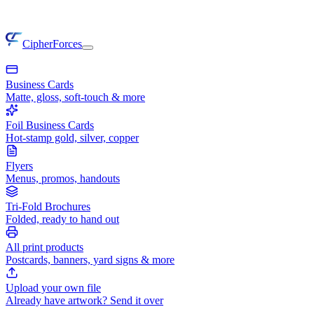
CipherForces