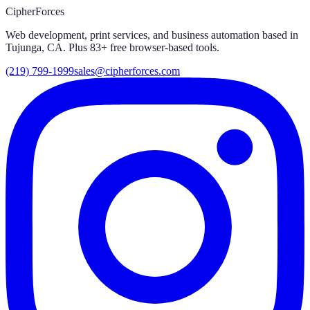
CipherForces
Web development, print services, and business automation based in
Tujunga, CA. Plus
83
+ free browser-based tools.
(219) 799-1999
sales@cipherforces.com