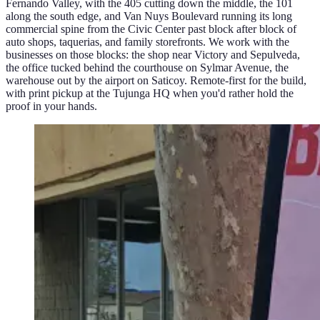
Fernando Valley, with the 405 cutting down the middle, the 101
along the south edge, and Van Nuys Boulevard running its long
commercial spine from the Civic Center past block after block of
auto shops, taquerias, and family storefronts. We work with the
businesses on those blocks: the shop near Victory and Sepulveda,
the office tucked behind the courthouse on Sylmar Avenue, the
warehouse out by the airport on Saticoy. Remote-first for the build,
with print pickup at the Tujunga HQ when you'd rather hold the
proof in your hands.