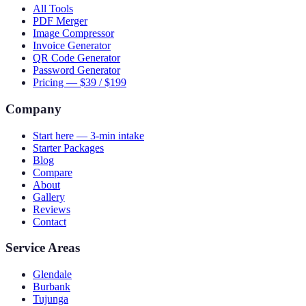
All Tools
PDF Merger
Image Compressor
Invoice Generator
QR Code Generator
Password Generator
Pricing — $39 / $199
Company
Start here — 3-min intake
Starter Packages
Blog
Compare
About
Gallery
Reviews
Contact
Service Areas
Glendale
Burbank
Tujunga