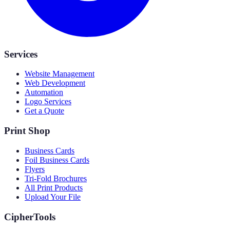
Services
Website Management
Web Development
Automation
Logo Services
Get a Quote
Print Shop
Business Cards
Foil Business Cards
Flyers
Tri-Fold Brochures
All Print Products
Upload Your File
CipherTools