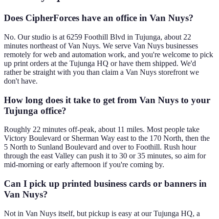
Does CipherForces have an office in Van Nuys?
No. Our studio is at 6259 Foothill Blvd in Tujunga, about 22
minutes northeast of Van Nuys. We serve Van Nuys businesses
remotely for web and automation work, and you're welcome to pick
up print orders at the Tujunga HQ or have them shipped. We'd
rather be straight with you than claim a Van Nuys storefront we
don't have.
How long does it take to get from Van Nuys to your
Tujunga office?
Roughly 22 minutes off-peak, about 11 miles. Most people take
Victory Boulevard or Sherman Way east to the 170 North, then the
5 North to Sunland Boulevard and over to Foothill. Rush hour
through the east Valley can push it to 30 or 35 minutes, so aim for
mid-morning or early afternoon if you're coming by.
Can I pick up printed business cards or banners in
Van Nuys?
Not in Van Nuys itself, but pickup is easy at our Tujunga HQ, a