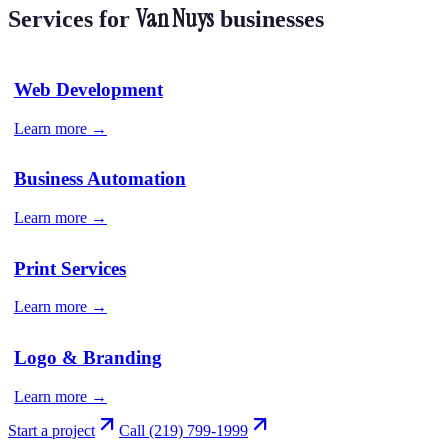
Van Nuys
Services for
businesses
Web Development
Learn more →
Business Automation
Learn more →
Print Services
Learn more →
Logo & Branding
Learn more →
Start a project
Call
(219) 799-1999