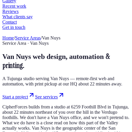
Home
/
Service Areas
/
Van Nuys
Service Area · Van Nuys
&
Van Nuys web design, automation
printing.
A Tujunga studio serving Van Nuys — remote-first web and
automation, with print pickup at our HQ about 22 minutes away.
Start a project
See services
CipherForces builds from a studio at 6259 Foothill Blvd in Tujunga,
about 22 minutes northeast of you over the hill in the Verdugo
foothills. We don't have a Van Nuys office, and we won't pretend to.
What we do have is a close read on how this part of the Valley
actually works. Van Nuys is the geographic center of the San