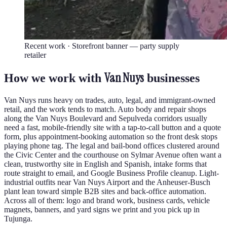
Recent work ·
Storefront banner — party supply
retailer
Van Nuys
How we work with
businesses
Van Nuys runs heavy on trades, auto, legal, and immigrant-owned
retail, and the work tends to match. Auto body and repair shops
along the Van Nuys Boulevard and Sepulveda corridors usually
need a fast, mobile-friendly site with a tap-to-call button and a quote
form, plus appointment-booking automation so the front desk stops
playing phone tag. The legal and bail-bond offices clustered around
the Civic Center and the courthouse on Sylmar Avenue often want a
clean, trustworthy site in English and Spanish, intake forms that
route straight to email, and Google Business Profile cleanup. Light-
industrial outfits near Van Nuys Airport and the Anheuser-Busch
plant lean toward simple B2B sites and back-office automation.
Across all of them: logo and brand work, business cards, vehicle
magnets, banners, and yard signs we print and you pick up in
Tujunga.