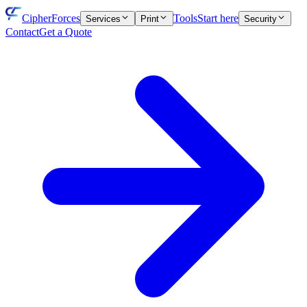
CipherForces
Tools
Start here
Services
Print
Security
Contact
Get a Quote