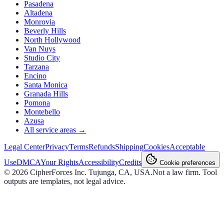
Pasadena
Altadena
Monrovia
Beverly Hills
North Hollywood
Van Nuys
Studio City
Tarzana
Encino
Santa Monica
Granada Hills
Pomona
Montebello
Azusa
All service areas →
Legal Center
Privacy
Terms
Refunds
Shipping
Cookies
Acceptable
Use
DMCA
Your Rights
Accessibility
Credits
Cookie preferences
©
2026
CipherForces Inc. Tujunga, CA, USA.
Not a law firm. Tool
outputs are templates, not legal advice.