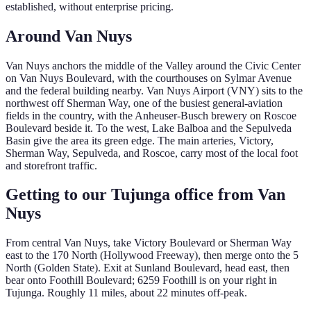
established, without enterprise pricing.
Around
Van Nuys
Van Nuys anchors the middle of the Valley around the Civic Center
on Van Nuys Boulevard, with the courthouses on Sylmar Avenue
and the federal building nearby. Van Nuys Airport (VNY) sits to the
northwest off Sherman Way, one of the busiest general-aviation
fields in the country, with the Anheuser-Busch brewery on Roscoe
Boulevard beside it. To the west, Lake Balboa and the Sepulveda
Basin give the area its green edge. The main arteries, Victory,
Sherman Way, Sepulveda, and Roscoe, carry most of the local foot
and storefront traffic.
Getting to our Tujunga office from
Van
Nuys
From central Van Nuys, take Victory Boulevard or Sherman Way
east to the 170 North (Hollywood Freeway), then merge onto the 5
North (Golden State). Exit at Sunland Boulevard, head east, then
bear onto Foothill Boulevard; 6259 Foothill is on your right in
Tujunga. Roughly 11 miles, about 22 minutes off-peak.