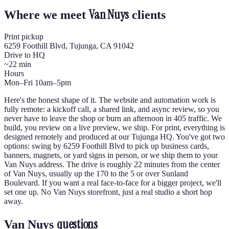
Van Nuys
Where we meet
clients
Print pickup
6259 Foothill Blvd, Tujunga, CA 91042
Drive to HQ
~22 min
Hours
Mon–Fri 10am–5pm
Here's the honest shape of it. The website and automation work is
fully remote: a kickoff call, a shared link, and async review, so you
never have to leave the shop or burn an afternoon in 405 traffic. We
build, you review on a live preview, we ship. For print, everything is
designed remotely and produced at our Tujunga HQ. You've got two
options: swing by 6259 Foothill Blvd to pick up business cards,
banners, magnets, or yard signs in person, or we ship them to your
Van Nuys address. The drive is roughly 22 minutes from the center
of Van Nuys, usually up the 170 to the 5 or over Sunland
Boulevard. If you want a real face-to-face for a bigger project, we'll
set one up. No Van Nuys storefront, just a real studio a short hop
away.
questions
Van Nuys