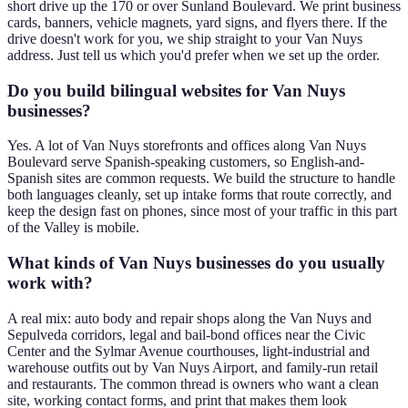
short drive up the 170 or over Sunland Boulevard. We print business
cards, banners, vehicle magnets, yard signs, and flyers there. If the
drive doesn't work for you, we ship straight to your Van Nuys
address. Just tell us which you'd prefer when we set up the order.
Do you build bilingual websites for Van Nuys
businesses?
Yes. A lot of Van Nuys storefronts and offices along Van Nuys
Boulevard serve Spanish-speaking customers, so English-and-
Spanish sites are common requests. We build the structure to handle
both languages cleanly, set up intake forms that route correctly, and
keep the design fast on phones, since most of your traffic in this part
of the Valley is mobile.
What kinds of Van Nuys businesses do you usually
work with?
A real mix: auto body and repair shops along the Van Nuys and
Sepulveda corridors, legal and bail-bond offices near the Civic
Center and the Sylmar Avenue courthouses, light-industrial and
warehouse outfits out by Van Nuys Airport, and family-run retail
and restaurants. The common thread is owners who want a clean
site, working contact forms, and print that makes them look