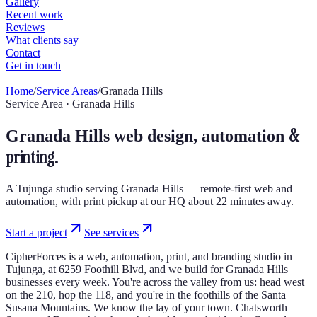
Home
/
Service Areas
/
Granada Hills
Service Area · Granada Hills
&
Granada Hills web design, automation
printing.
A Tujunga studio serving Granada Hills — remote-first web and
automation, with print pickup at our HQ about 22 minutes away.
Start a project
See services
CipherForces is a web, automation, print, and branding studio in
Tujunga, at 6259 Foothill Blvd, and we build for Granada Hills
businesses every week. You're across the valley from us: head west
on the 210, hop the 118, and you're in the foothills of the Santa
Susana Mountains. We know the lay of your town. Chatsworth