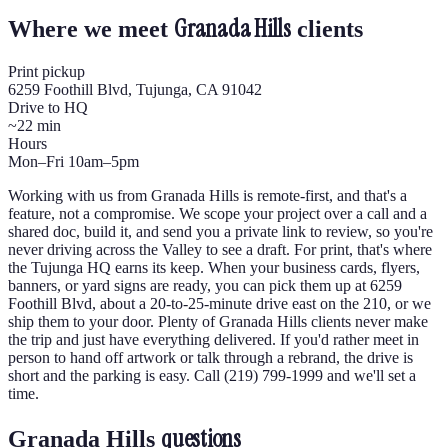
Granada Hills
Where we meet
clients
Print pickup
6259 Foothill Blvd, Tujunga, CA 91042
Drive to HQ
~22 min
Hours
Mon–Fri 10am–5pm
Working with us from Granada Hills is remote-first, and that's a
feature, not a compromise. We scope your project over a call and a
shared doc, build it, and send you a private link to review, so you're
never driving across the Valley to see a draft. For print, that's where
the Tujunga HQ earns its keep. When your business cards, flyers,
banners, or yard signs are ready, you can pick them up at 6259
Foothill Blvd, about a 20-to-25-minute drive east on the 210, or we
ship them to your door. Plenty of Granada Hills clients never make
the trip and just have everything delivered. If you'd rather meet in
person to hand off artwork or talk through a rebrand, the drive is
short and the parking is easy. Call (219) 799-1999 and we'll set a
time.
questions
Granada Hills