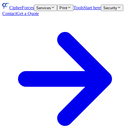
CipherForces
Tools
Start here
Services
Print
Security
Contact
Get a Quote