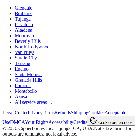
Glendale
Burbank
Tujunga
Pasadena
Altadena
Monrovia
Beverly Hills
North Hollywood
Van Nuys
Studio City
Tarzana
Encino
Santa Monica
Granada Hills
Pomona
Montebello
Azusa
All service areas →
Legal Center
Privacy
Terms
Refunds
Shipping
Cookies
Acceptable
Use
DMCA
Your Rights
Accessibility
Credits
Cookie preferences
©
2026
CipherForces Inc. Tujunga, CA, USA.
Not a law firm. Tool
outputs are templates, not legal advice.