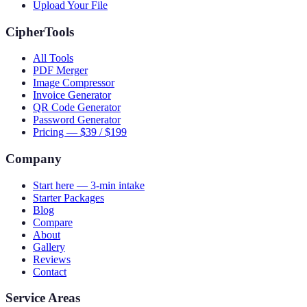
Upload Your File
CipherTools
All Tools
PDF Merger
Image Compressor
Invoice Generator
QR Code Generator
Password Generator
Pricing — $39 / $199
Company
Start here — 3-min intake
Starter Packages
Blog
Compare
About
Gallery
Reviews
Contact
Service Areas