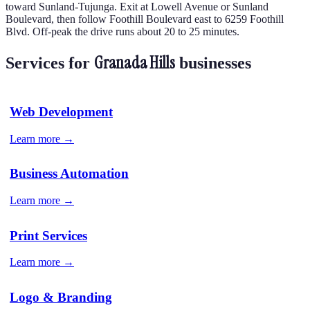
toward Sunland-Tujunga. Exit at Lowell Avenue or Sunland
Boulevard, then follow Foothill Boulevard east to 6259 Foothill
Blvd. Off-peak the drive runs about 20 to 25 minutes.
Granada Hills
Services for
businesses
Web Development
Learn more →
Business Automation
Learn more →
Print Services
Learn more →
Logo & Branding