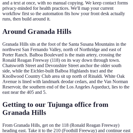
and a text at once, with no manual copying. We keep contact forms
privacy-minded for health practices. We'll map your current
workflow first so the automation fits how your front desk actually
runs, then build around it.
Around
Granada Hills
Granada Hills sits at the foot of the Santa Susana Mountains in the
northwest San Fernando Valley, north of Northridge and east of
Porter Ranch. Balboa Boulevard is the main artery, crossing the
Ronald Reagan Freeway (118) on its way down through town.
Chatsworth Street and Devonshire Street anchor the older south
side, while the Eichler-built Balboa Highlands tract and the
Knollwood Country Club area sit up north of Rinaldi. White Oak
Avenue is lined with landmark deodar cedars, and the Van Norman
Reservoir, the southern end of the Los Angeles Aqueduct, lies to the
east near the 405 and 5.
Getting to our Tujunga office from
Granada Hills
From Granada Hills, get on the 118 (Ronald Reagan Freeway)
heading east. Take it to the 210 (Foothill Freeway) and continue east