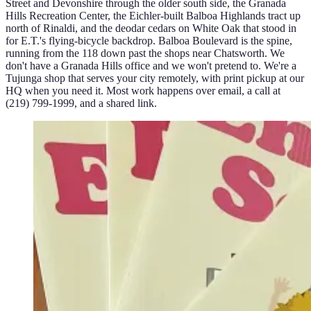
Street and Devonshire through the older south side, the Granada
Hills Recreation Center, the Eichler-built Balboa Highlands tract up
north of Rinaldi, and the deodar cedars on White Oak that stood in
for E.T.'s flying-bicycle backdrop. Balboa Boulevard is the spine,
running from the 118 down past the shops near Chatsworth. We
don't have a Granada Hills office and we won't pretend to. We're a
Tujunga shop that serves your city remotely, with print pickup at our
HQ when you need it. Most work happens over email, a call at
(219) 799-1999, and a shared link.