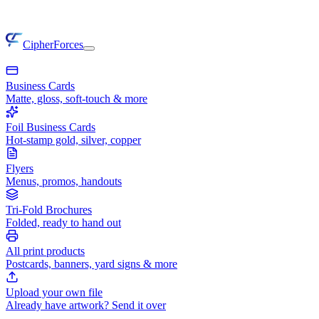
CipherForces