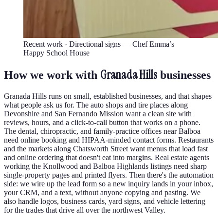
Recent work ·
Directional signs — Chef Emma’s
Happy School House
Granada Hills
How we work with
businesses
Granada Hills runs on small, established businesses, and that shapes
what people ask us for. The auto shops and tire places along
Devonshire and San Fernando Mission want a clean site with
reviews, hours, and a click-to-call button that works on a phone.
The dental, chiropractic, and family-practice offices near Balboa
need online booking and HIPAA-minded contact forms. Restaurants
and the markets along Chatsworth Street want menus that load fast
and online ordering that doesn't eat into margins. Real estate agents
working the Knollwood and Balboa Highlands listings need sharp
single-property pages and printed flyers. Then there's the automation
side: we wire up the lead form so a new inquiry lands in your inbox,
your CRM, and a text, without anyone copying and pasting. We
also handle logos, business cards, yard signs, and vehicle lettering
for the trades that drive all over the northwest Valley.