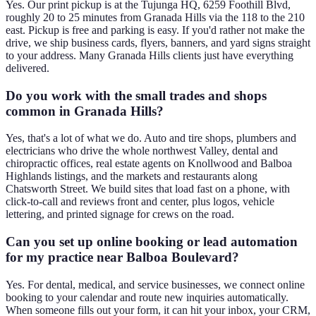
Yes. Our print pickup is at the Tujunga HQ, 6259 Foothill Blvd,
roughly 20 to 25 minutes from Granada Hills via the 118 to the 210
east. Pickup is free and parking is easy. If you'd rather not make the
drive, we ship business cards, flyers, banners, and yard signs straight
to your address. Many Granada Hills clients just have everything
delivered.
Do you work with the small trades and shops
common in Granada Hills?
Yes, that's a lot of what we do. Auto and tire shops, plumbers and
electricians who drive the whole northwest Valley, dental and
chiropractic offices, real estate agents on Knollwood and Balboa
Highlands listings, and the markets and restaurants along
Chatsworth Street. We build sites that load fast on a phone, with
click-to-call and reviews front and center, plus logos, vehicle
lettering, and printed signage for crews on the road.
Can you set up online booking or lead automation
for my practice near Balboa Boulevard?
Yes. For dental, medical, and service businesses, we connect online
booking to your calendar and route new inquiries automatically.
When someone fills out your form, it can hit your inbox, your CRM,