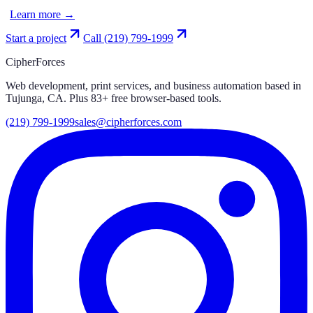
Learn more →
Start a project
Call
(219) 799-1999
CipherForces
Web development, print services, and business automation based in
Tujunga, CA. Plus
83
+ free browser-based tools.
(219) 799-1999
sales@cipherforces.com