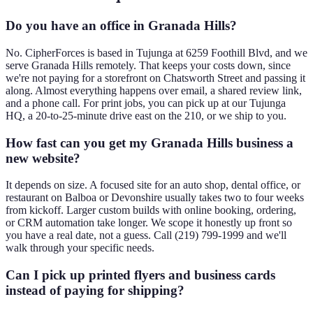
Do you have an office in Granada Hills?
No. CipherForces is based in Tujunga at 6259 Foothill Blvd, and we
serve Granada Hills remotely. That keeps your costs down, since
we're not paying for a storefront on Chatsworth Street and passing it
along. Almost everything happens over email, a shared review link,
and a phone call. For print jobs, you can pick up at our Tujunga
HQ, a 20-to-25-minute drive east on the 210, or we ship to you.
How fast can you get my Granada Hills business a
new website?
It depends on size. A focused site for an auto shop, dental office, or
restaurant on Balboa or Devonshire usually takes two to four weeks
from kickoff. Larger custom builds with online booking, ordering,
or CRM automation take longer. We scope it honestly up front so
you have a real date, not a guess. Call (219) 799-1999 and we'll
walk through your specific needs.
Can I pick up printed flyers and business cards
instead of paying for shipping?