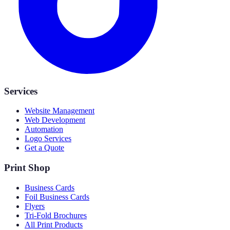
Services
Website Management
Web Development
Automation
Logo Services
Get a Quote
Print Shop
Business Cards
Foil Business Cards
Flyers
Tri-Fold Brochures
All Print Products